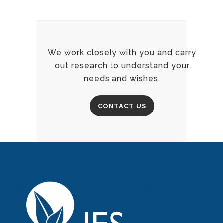
We work closely with you and carry
out research to understand your
needs and wishes.
CONTACT US