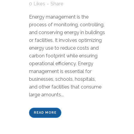
0
Likes
Share
Energy management is the
process of monitoring, controlling,
and conserving energy in buildings
or facilities. It involves optimizing
energy use to reduce costs and
carbon footprint while ensuring
operational efficiency. Energy
management is essential for
businesses, schools, hospitals,
and other facilities that consume
large amounts...
READ MORE