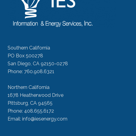
Southern California
PO Box 500278
San Diego, CA 92150-0278
Phone: 760.908.6321
Northern California
1678 Heatherwood Drive
Pittsburg, CA 94565
Phone: 408.655.6172
Email: info@iesenergy.com