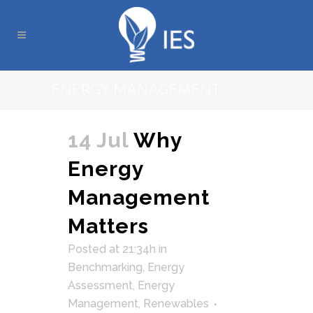
ENERGY MANAGEMENT
14 Jul
Why
Energy
Management
Matters
Posted at 21:34h
in
Benchmarking
,
Energy
Assessment
,
Energy
Management
,
Renewables