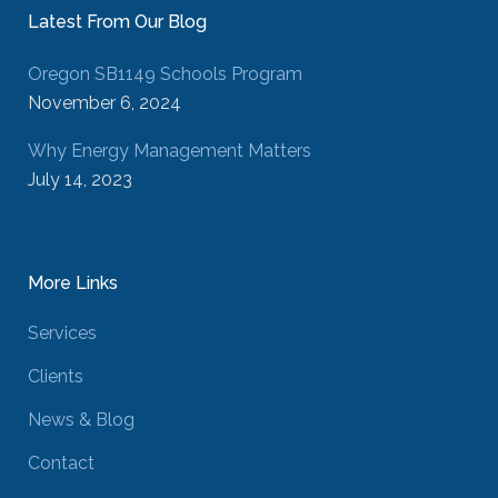
Latest From Our Blog
Oregon SB1149 Schools Program
November 6, 2024
Why Energy Management Matters
July 14, 2023
More Links
Services
Clients
News & Blog
Contact