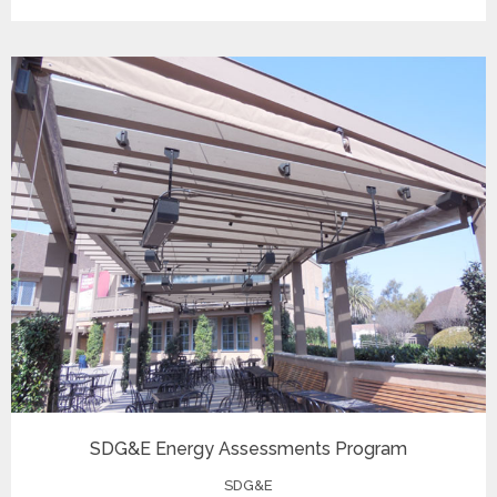
SDG&E Energy Assessments Program
SDG&E