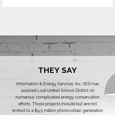
THEY SAY
I regularly choose to work with IES, Inc. on many
of my energy related projects! Their accuracy
and experience are a true testament to their
passion for energy efficiency & conservation. I
am truly impressed with their technical