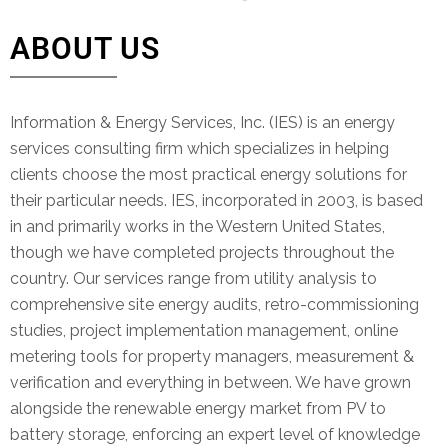
ABOUT US
Information & Energy Services, Inc. (IES) is an energy
services consulting firm which specializes in helping
clients choose the most practical energy solutions for
their particular needs. IES, incorporated in 2003, is based
in and primarily works in the Western United States,
though we have completed projects throughout the
country. Our services range from utility analysis to
comprehensive site energy audits, retro-commissioning
studies, project implementation management, online
metering tools for property managers, measurement &
verification and everything in between. We have grown
alongside the renewable energy market from PV to
battery storage, enforcing an expert level of knowledge