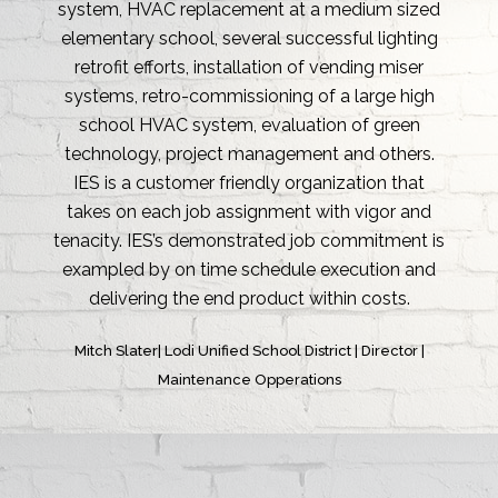
capabilities as well as their ability to integrate
seamlessly with any team environment. Energy
projects can be very difficult and involve a lot of
moving parts, so when choosing a partner in the
industry it is very important to find a well
rounded company like IES, Inc.
Christopher M. Roman | A.O. Reed & Co. | Energy
Manager