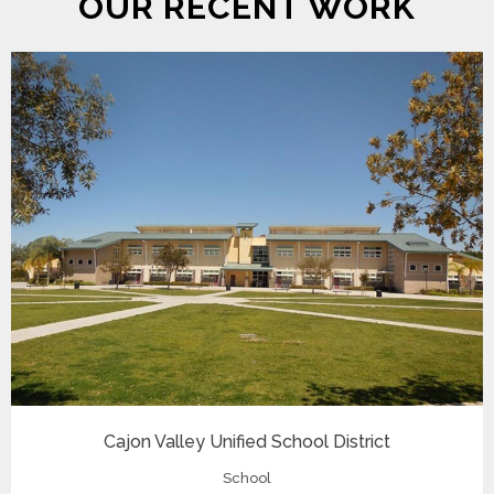
OUR RECENT WORK
Cajon Valley Unified School District
School