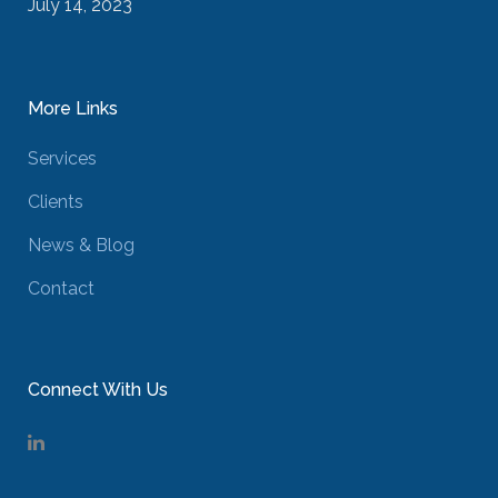
July 14, 2023
More Links
Services
Clients
News & Blog
Contact
Connect With Us