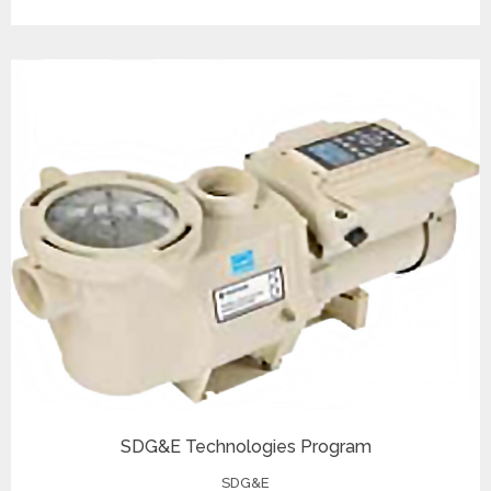
SDG&E Technologies Program
SDG&E