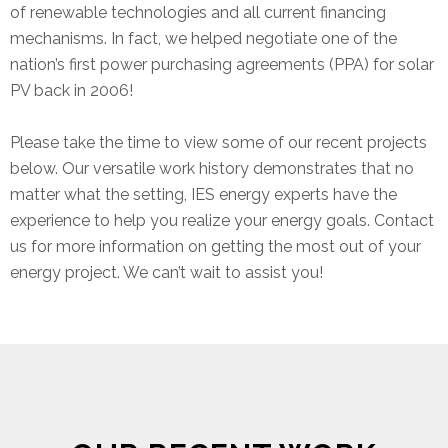
of renewable technologies and all current financing
mechanisms. In fact, we helped negotiate one of the
nation’s first power purchasing agreements (PPA) for solar
PV back in 2006!
Please take the time to view some of our recent projects
below. Our versatile work history demonstrates that no
matter what the setting, IES energy experts have the
experience to help you realize your energy goals. Contact
us for more information on getting the most out of your
energy project. We can’t wait to assist you!