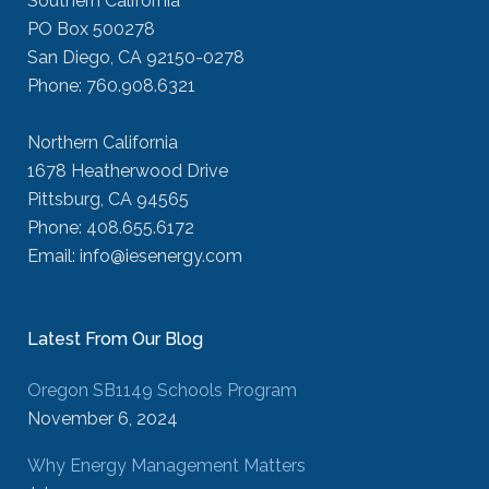
Southern California
PO Box 500278
San Diego, CA 92150-0278
Phone: 760.908.6321
Northern California
1678 Heatherwood Drive
Pittsburg, CA 94565
Phone: 408.655.6172
Email: info@iesenergy.com
Latest From Our Blog
Oregon SB1149 Schools Program
November 6, 2024
Why Energy Management Matters