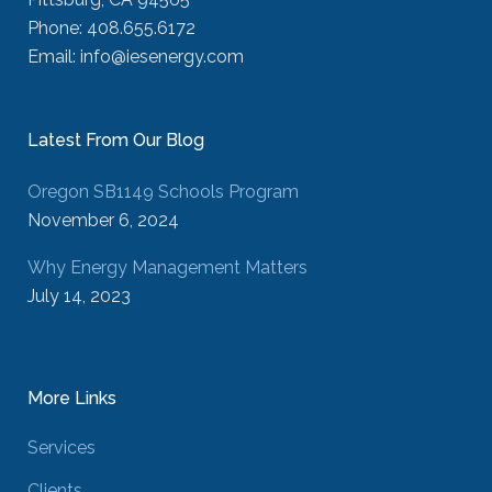
Phone: 408.655.6172
Email: info@iesenergy.com
Latest From Our Blog
Oregon SB1149 Schools Program
November 6, 2024
Why Energy Management Matters
July 14, 2023
More Links
Services
Clients