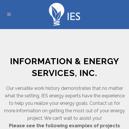
INFORMATION & ENERGY
SERVICES, INC.
Our versatile work history demonstrates that no matter
what the setting, IES energy experts have the experience
to help you realize your energy goals. Contact us for
more information on getting the most out of your energy
project. We can’t wait to assist you!
Please see the following examples of projects