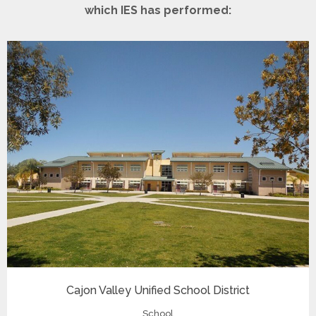
which IES has performed:
Cajon Valley Unified School District
School