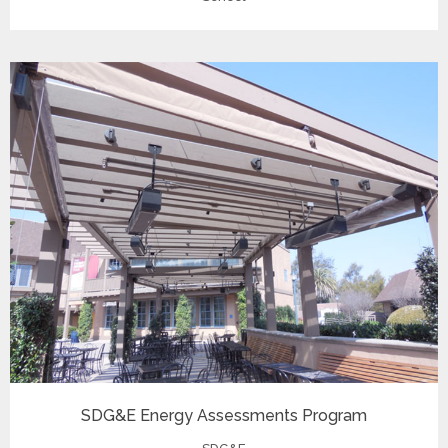
SDG&E Energy Assessments Program