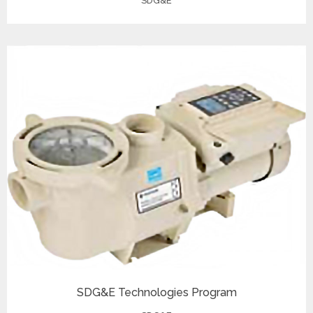
SDG&E
SDG&E Technologies Program