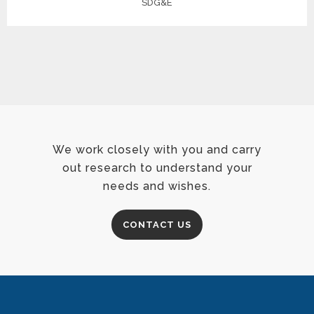
SDG&E
We work closely with you and carry
out research to understand your
needs and wishes.
CONTACT US