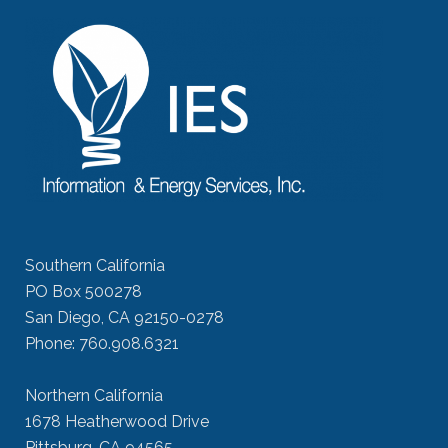
Southern California
PO Box 500278
San Diego, CA 92150-0278
Phone: 760.908.6321
Northern California
1678 Heatherwood Drive
Pittsburg, CA 94565