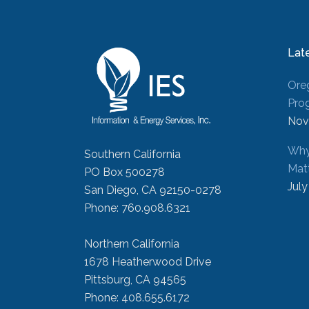
Lat
Ore
Pro
Nov
Why
Southern California
Mat
PO Box 500278
July
San Diego, CA 92150-0278
Phone: 760.908.6321
Northern California
1678 Heatherwood Drive
Pittsburg, CA 94565
Phone: 408.655.6172