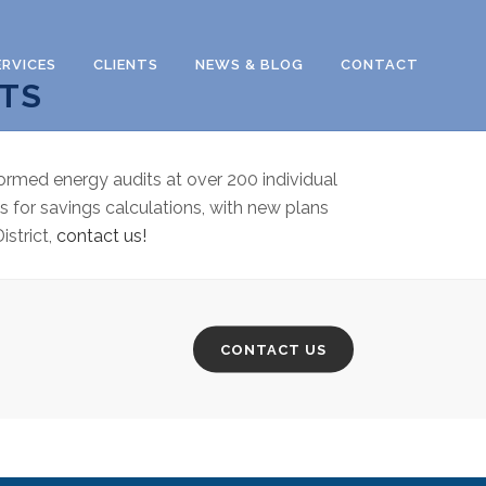
ERVICES
CLIENTS
NEWS & BLOG
CONTACT
ITS
ormed energy audits at over 200 individual
s for savings calculations, with new plans
istrict,
contact us!
CONTACT US