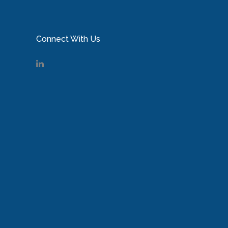
Connect With Us