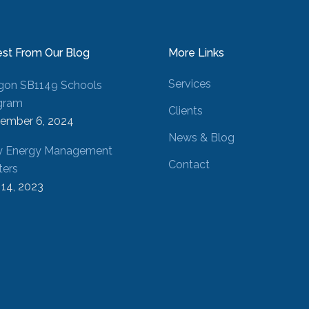
est From Our Blog
More Links
Services
gon SB1149 Schools
gram
Clients
ember 6, 2024
News & Blog
 Energy Management
Contact
ters
 14, 2023