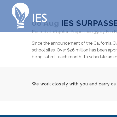
08 Aug
IES SURPASSE
Posted at 16:40h
in
Proposition 39
by
Erin 
Since the announcement of the California Cl
school sites. Over $26 million has been appr
being submit each month. To schedule an ener
We work closely with you and carry ou