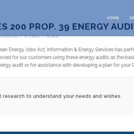
HOME
S
S 200 PROP. 39 ENERGY AUD
Broderick
0
Likes
Share
ean Energy Jobs Act, Information & Energy Services has perf
oved for our customers using these energy audits as the basi
gy audit or for assistance with developing a plan for your D
t research to understand your needs and wishes.